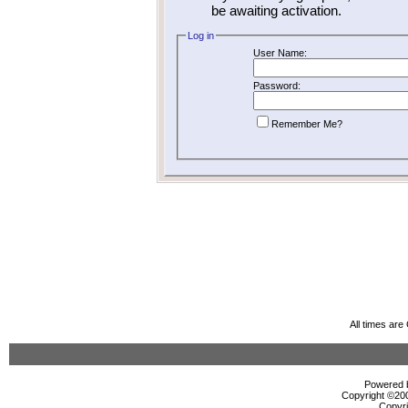
be awaiting activation.
Log in
User Name:
Password:
Remember Me?
All times ar
Powered b
Copyright ©2000
Copyri