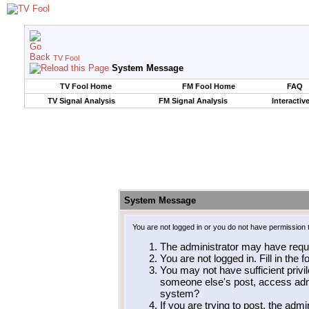
TV Fool
System Message
TV Fool Home
FM Fool Home
FAQ
TV Signal Analysis
FM Signal Analysis
Interactiv
System Message
You are not logged in or you do not have permission 
The administrator may have requ
You are not logged in. Fill in the 
You may not have sufficient privil
someone else's post, access admi
system?
If you are trying to post, the adm