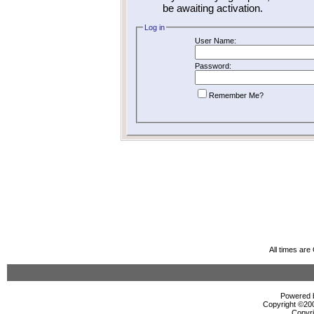
be awaiting activation.
Log in
User Name:
Password:
Remember Me?
All times ar
Powered b
Copyright ©2000
Copyri