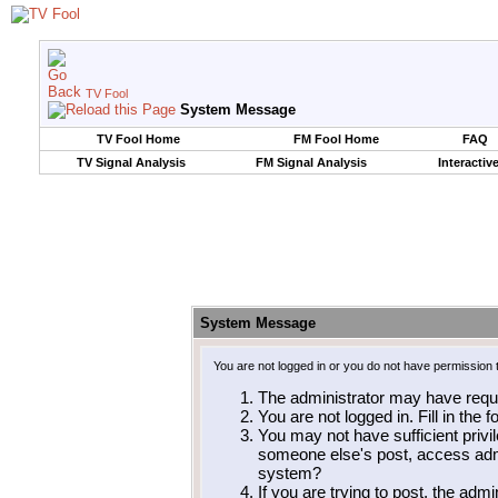
TV Fool
System Message
TV Fool Home
FM Fool Home
FAQ
TV Signal Analysis
FM Signal Analysis
Interactiv
System Message
You are not logged in or you do not have permission 
The administrator may have requ
You are not logged in. Fill in the 
You may not have sufficient privil
someone else's post, access admi
system?
If you are trying to post, the adm