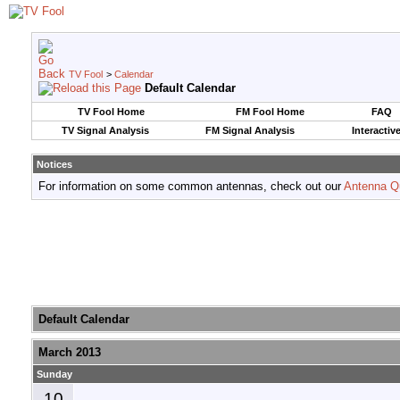
TV Fool
>
Calendar
Default Calendar
TV Fool Home
FM Fool Home
FAQ
TV Signal Analysis
FM Signal Analysis
Interactiv
Notices
For information on some common antennas, check out our
Antenna Q
Default Calendar
March 2013
Sunday
10