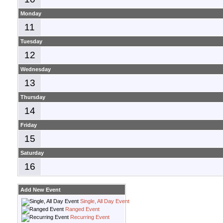
Monday
11
Tuesday
12
Wednesday
13
Thursday
14
Friday
15
Saturday
16
Add New Event
Single, All Day Event
Ranged Event
Recurring Event