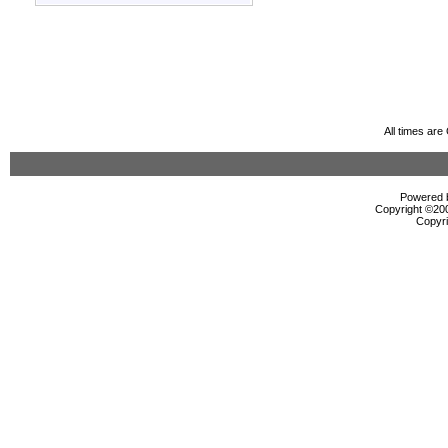
All times ar
Powered b
Copyright ©2000
Copyri