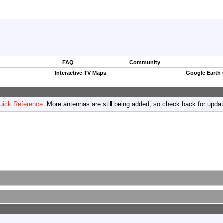
FAQ
Community
Interactive TV Maps
Google Earth
uick Reference
. More antennas are still being added, so check back for upda