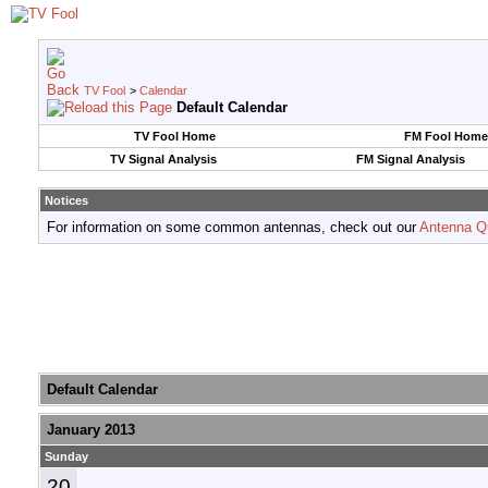
TV Fool
>
Calendar
Default Calendar
TV Fool Home
FM Fool Home
TV Signal Analysis
FM Signal Analysis
Notices
For information on some common antennas, check out our
Antenna Q
Default Calendar
January 2013
Sunday
20