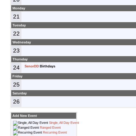
Monday
21
Tuesday
22
Wednesday
23
Thursday
24
SenorDD
Birthdays
Friday
25
Saturday
26
Add New Event
Single, All Day Event
Ranged Event
Recurring Event