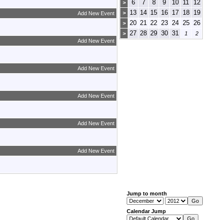
6
7
8
9
10
11
12
>
13
14
15
16
17
18
19
>
Add New Event
20
21
22
23
24
25
26
>
27
28
29
30
31
>
1
2
Add New Event
Add New Event
Add New Event
Add New Event
Add New Event
Jump to month
Calendar Jump