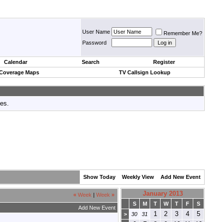
User Name
Remember Me?
Password
Calendar
Search
Register
 Coverage Maps
TV Callsign Lookup
tes.
Show Today
Weekly View
Add New Event
January 2013
«
Week
|
Week
»
S
M
T
W
T
F
S
Add New Event
1
2
3
4
5
>
30
31