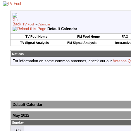
TV Fool
>
Calendar
Default Calendar
TV Fool Home
FM Fool Home
FAQ
TV Signal Analysis
FM Signal Analysis
Interactiv
Notices
For information on some common antennas, check out our
Antenna Q
Default Calendar
May 2012
Sunday
20