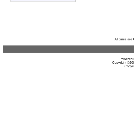
All times ar
Powered b
Copyright ©2000
Copyri