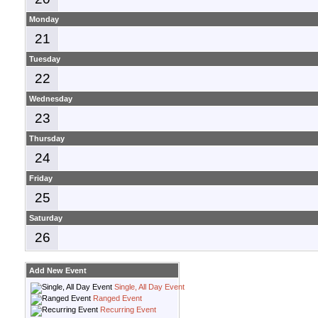
Monday
21
Tuesday
22
Wednesday
23
Thursday
24
Friday
25
Saturday
26
Add New Event
Single, All Day Event
Ranged Event
Recurring Event