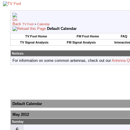
TV Fool
>
Calendar
Default Calendar
TV Fool Home
FM Fool Home
FAQ
TV Signal Analysis
FM Signal Analysis
Interactiv
Notices
For information on some common antennas, check out our
Antenna Q
Default Calendar
May 2012
Sunday
6