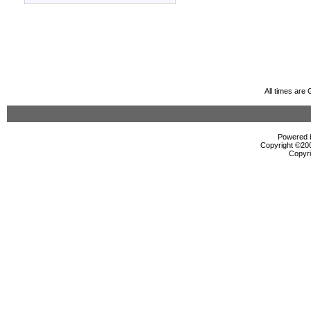
All times are
Powered b
Copyright ©2000
Copyri