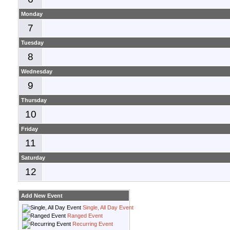
Monday
7
Tuesday
8
Wednesday
9
Thursday
10
Friday
11
Saturday
12
Add New Event
Single, All Day Event
Ranged Event
Recurring Event