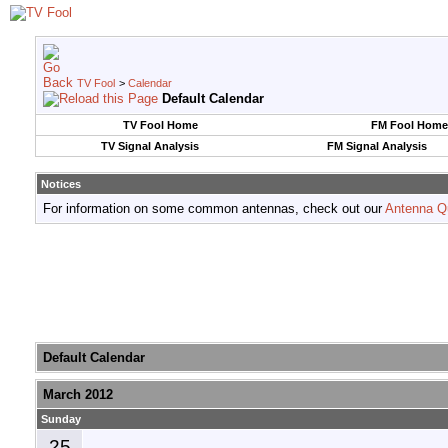
TV Fool
>
Calendar
Default Calendar
TV Fool Home
FM Fool Home
TV Signal Analysis
FM Signal Analysis
Notices
For information on some common antennas, check out our
Antenna Q
Default Calendar
March 2012
Sunday
25