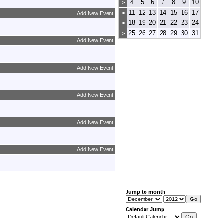
4
5
6
7
8
9
10
>
11
12
13
14
15
16
17
>
Add New Event
18
19
20
21
22
23
24
>
25
26
27
28
29
30
31
>
Add New Event
Add New Event
Add New Event
Add New Event
Add New Event
Jump to month
Calendar Jump