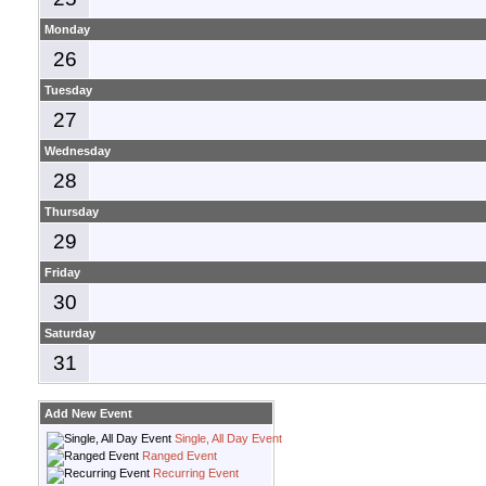
Monday
26
Tuesday
27
Wednesday
28
Thursday
29
Friday
30
Saturday
31
Add New Event
Single, All Day Event
Ranged Event
Recurring Event