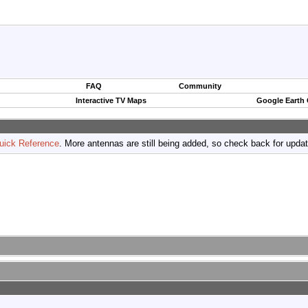
FAQ
Community
Interactive TV Maps
Google Earth
uick Reference
. More antennas are still being added, so check back for upda