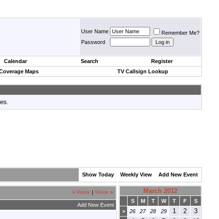
User Name
Remember Me?
Password
Calendar
Search
Register
 Coverage Maps
TV Callsign Lookup
tes.
Show Today
Weekly View
Add New Event
March 2012
«
Week
|
Week
»
S
M
T
W
T
F
S
Add New Event
1
2
3
>
26
27
28
29