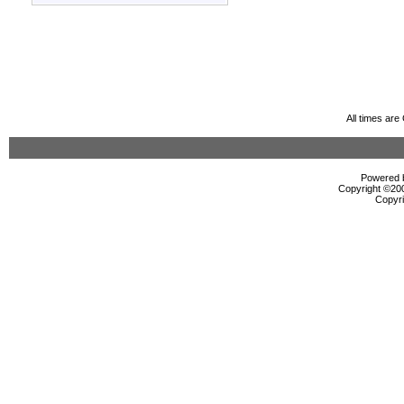
All times ar
Powered b
Copyright ©2000
Copyri