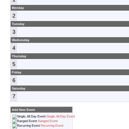
Monday
2
Tuesday
3
Wednesday
4
Thursday
5
Friday
6
Saturday
7
Add New Event
Single, All Day Event
Ranged Event
Recurring Event