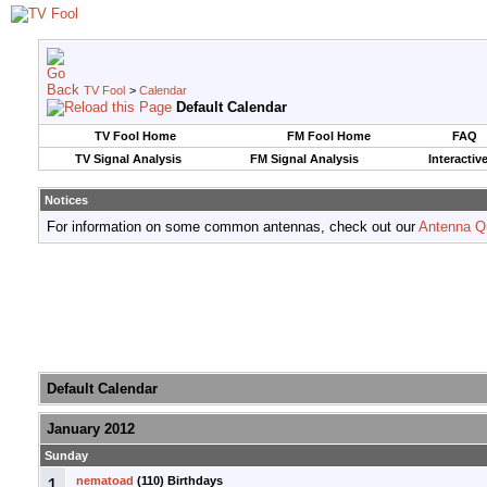
TV Fool
>
Calendar
Default Calendar
TV Fool Home
FM Fool Home
FAQ
TV Signal Analysis
FM Signal Analysis
Interactiv
Notices
For information on some common antennas, check out our
Antenna Q
Default Calendar
January 2012
Sunday
1
nematoad
(110) Birthdays