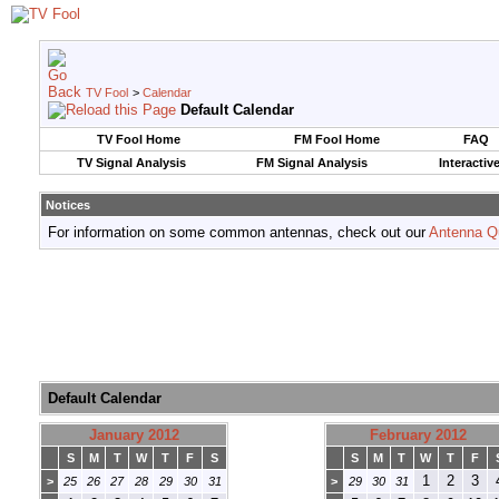
TV Fool
>
Calendar
Default Calendar
TV Fool Home
FM Fool Home
FAQ
TV Signal Analysis
FM Signal Analysis
Interactiv
Notices
For information on some common antennas, check out our
Antenna Q
Default Calendar
January 2012
February 2012
S
M
T
W
T
F
S
S
M
T
W
T
F
1
2
3
>
25
26
27
28
29
30
31
>
29
30
31