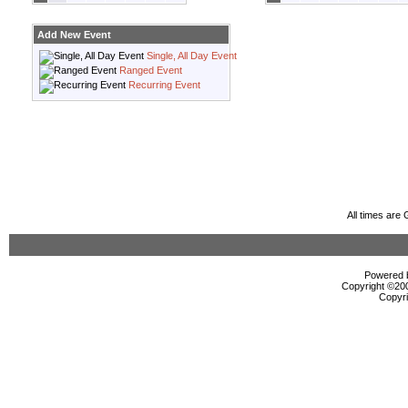
Add New Event
Single, All Day Event
Ranged Event
Recurring Event
All times are
Powered b
Copyright ©2000
Copyri