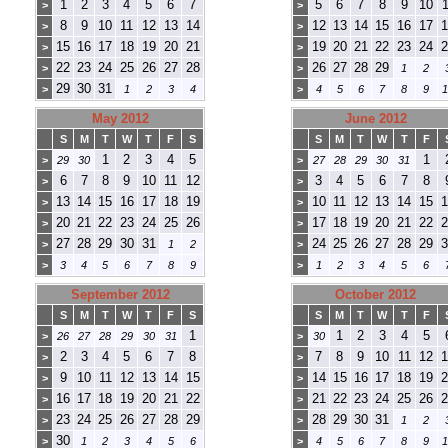
1
2
3
4
5
6
7
5
6
7
8
9
10
1
>
>
8
9
10
11
12
13
14
12
13
14
15
16
17
1
>
>
15
16
17
18
19
20
21
19
20
21
22
23
24
2
>
>
22
23
24
25
26
27
28
26
27
28
29
>
>
1
2
29
30
31
>
1
2
3
4
>
4
5
6
7
8
9
1
May 2012
June 2012
S
M
T
W
T
F
S
S
M
T
W
T
F
1
2
3
4
5
1
>
29
30
>
27
28
29
30
31
6
7
8
9
10
11
12
3
4
5
6
7
8
>
>
13
14
15
16
17
18
19
10
11
12
13
14
15
1
>
>
20
21
22
23
24
25
26
17
18
19
20
21
22
2
>
>
27
28
29
30
31
24
25
26
27
28
29
3
>
1
2
>
>
3
4
5
6
7
8
9
>
1
2
3
4
5
6
September 2012
October 2012
S
M
T
W
T
F
S
S
M
T
W
T
F
1
1
2
3
4
5
>
26
27
28
29
30
31
>
30
2
3
4
5
6
7
8
7
8
9
10
11
12
1
>
>
9
10
11
12
13
14
15
14
15
16
17
18
19
2
>
>
16
17
18
19
20
21
22
21
22
23
24
25
26
2
>
>
23
24
25
26
27
28
29
28
29
30
31
>
>
1
2
30
>
1
2
3
4
5
6
>
4
5
6
7
8
9
1