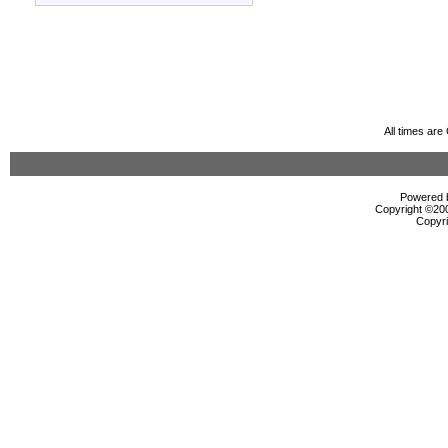
All times ar
Powered b
Copyright ©2000
Copyri