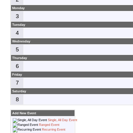
Monday
3
Tuesday
4
Wednesday
5
Thursday
6
Friday
7
Saturday
8
Add New Event
Single, All Day Event
Ranged Event
Recurring Event