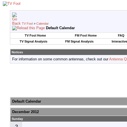
TV Fool
>
Calendar
Default Calendar
TV Fool Home
FM Fool Home
FAQ
TV Signal Analysis
FM Signal Analysis
Interactiv
Notices
For information on some common antennas, check out our
Antenna Q
Default Calendar
December 2012
Sunday
2