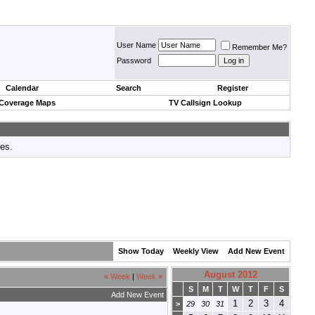
User Name
Remember Me?
Password
Calendar
Search
Register
 Coverage Maps
TV Callsign Lookup
tes.
Show Today
Weekly View
Add New Event
August 2012
«
Week
|
Week
»
S
M
T
W
T
F
S
Add New Event
1
2
3
4
>
29
30
31