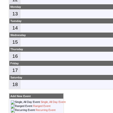
Monday
13
Tuesday
14
Wednesday
15
Thursday
16
Friday
17
Saturday
18
Add New Event
Single, All Day Event
Ranged Event
Recurring Event