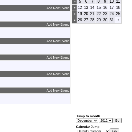
5
6
7
8
9
10
11
>
12
13
14
15
16
17
18
>
Add New Event
19
20
21
22
23
24
25
>
26
27
28
29
30
31
>
1
Add New Event
Add New Event
Add New Event
Add New Event
Add New Event
Jump to month
Calendar Jump