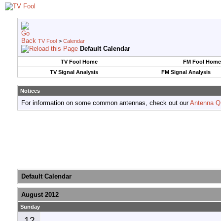
TV Fool
>
Calendar
Default Calendar
TV Fool Home
FM Fool Home
TV Signal Analysis
FM Signal Analysis
Notices
For information on some common antennas, check out our
Antenna Q
Default Calendar
August 2012
Sunday
12