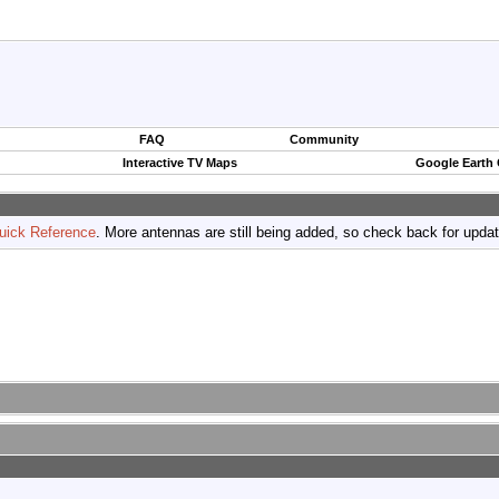
FAQ
Community
Interactive TV Maps
Google Earth
uick Reference
. More antennas are still being added, so check back for upda