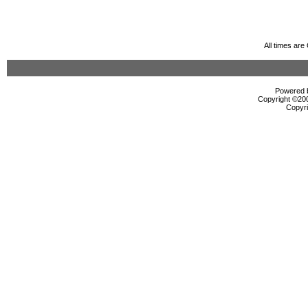
All times ar
Powered b
Copyright ©2000
Copyri