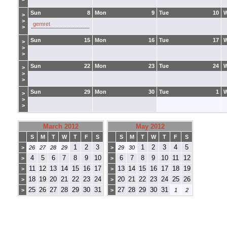
Sun
8
Mon
9
Tue
10
>
>
gemret
>
Sun
15
Mon
16
Tue
17
>
>
>
Sun
22
Mon
23
Tue
24
>
>
>
Sun
29
Mon
30
Tue
1
>
>
>
March 2012
May 2012
S
M
T
W
T
F
S
S
M
T
W
T
F
S
1
2
3
1
2
3
4
5
>
26
27
28
29
>
29
30
4
5
6
7
8
9
10
6
7
8
9
10
11
12
>
>
11
12
13
14
15
16
17
13
14
15
16
17
18
19
>
>
18
19
20
21
22
23
24
20
21
22
23
24
25
26
>
>
25
26
27
28
29
30
31
27
28
29
30
31
>
>
1
2