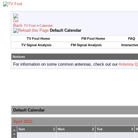
TV Fool
>
Calendar
Default Calendar
TV Fool Home
FM Fool Home
FAQ
TV Signal Analysis
FM Signal Analysis
Interactiv
Notices
For information on some common antennas, check out our
Antenna Q
Default Calendar
April 2012
Sun
1
Mon
2
Tue
3
>
>
>