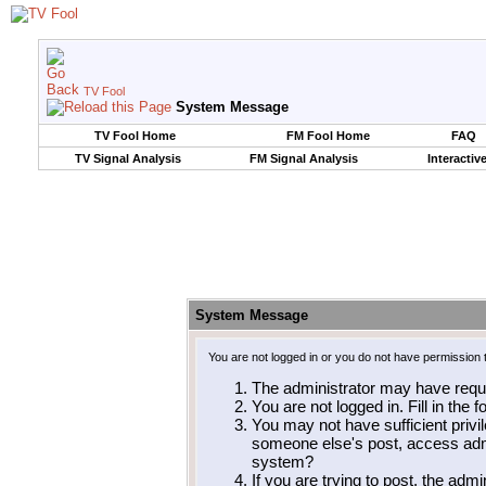
TV Fool
System Message
TV Fool Home
FM Fool Home
FAQ
TV Signal Analysis
FM Signal Analysis
Interactiv
System Message
You are not logged in or you do not have permission 
The administrator may have requ
You are not logged in. Fill in the 
You may not have sufficient privil
someone else's post, access admi
system?
If you are trying to post, the adm