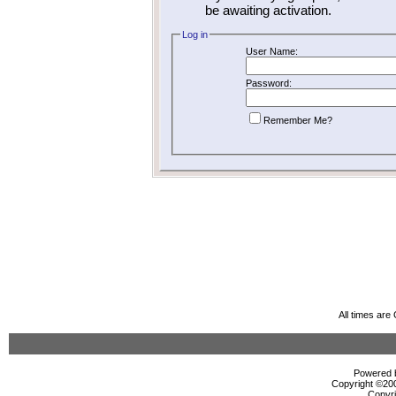
be awaiting activation.
Log in
User Name:
Password:
Remember Me?
All times ar
Powered b
Copyright ©2000
Copyri