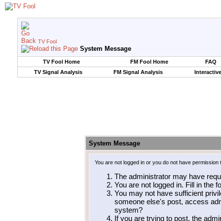
TV Fool
System Message
TV Fool Home
FM Fool Home
FAQ
TV Signal Analysis
FM Signal Analysis
Interactiv
System Message
You are not logged in or you do not have permission 
The administrator may have requ
You are not logged in. Fill in the 
You may not have sufficient privil
someone else's post, access admi
system?
If you are trying to post, the adm