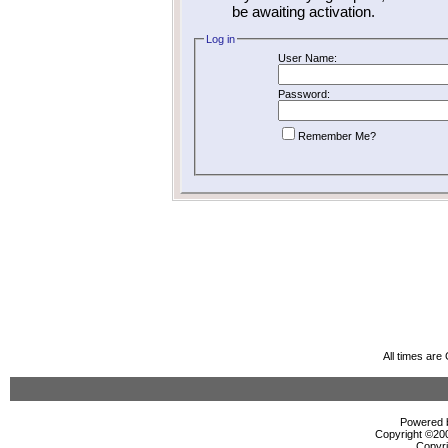
be awaiting activation.
Log in
User Name:
Password:
Remember Me?
All times ar
Powered b
Copyright ©2000
Copyri