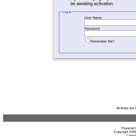
be awaiting activation.
Log in
User Name:
Password:
Remember Me?
All times ar
Powered b
Copyright ©2000
Copyri