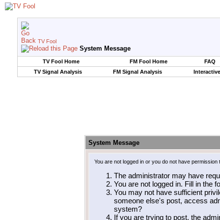
TV Fool
System Message
TV Fool Home
FM Fool Home
FAQ
TV Signal Analysis
FM Signal Analysis
Interactiv
System Message
You are not logged in or you do not have permission 
The administrator may have requ
You are not logged in. Fill in the 
You may not have sufficient privil
someone else's post, access admi
system?
If you are trying to post, the adm