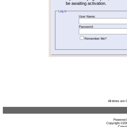
be awaiting activation.
Log in
User Name:
Password:
Remember Me?
All times are
Powered b
Copyright ©2000
Copyri