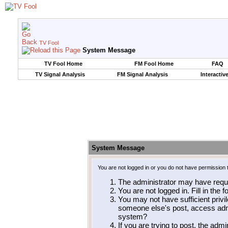
TV Fool
System Message
TV Fool Home
FM Fool Home
FAQ
TV Signal Analysis
FM Signal Analysis
Interactiv
System Message
You are not logged in or you do not have permission 
The administrator may have requ
You are not logged in. Fill in the 
You may not have sufficient privil
someone else's post, access admi
system?
If you are trying to post, the adm