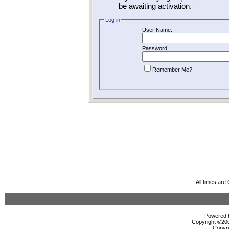
be awaiting activation.
Log in
User Name:
Password:
Remember Me?
All times ar
Powered b
Copyright ©2000
Copyri