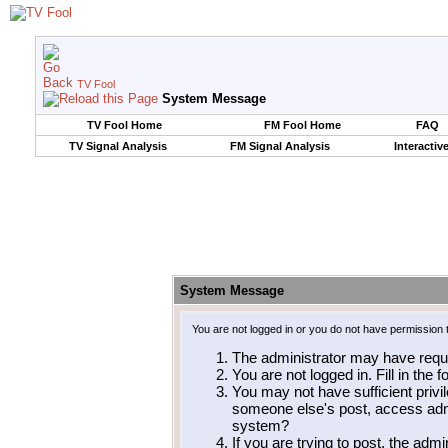
TV Fool
System Message
TV Fool Home
FM Fool Home
FAQ
TV Signal Analysis
FM Signal Analysis
Interactiv
System Message
You are not logged in or you do not have permission 
The administrator may have requ
You are not logged in. Fill in the 
You may not have sufficient privil
someone else's post, access admi
system?
If you are trying to post, the adm