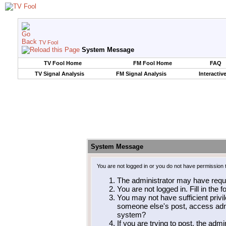
TV Fool
System Message
TV Fool Home
FM Fool Home
FAQ
TV Signal Analysis
FM Signal Analysis
Interactiv
System Message
You are not logged in or you do not have permission 
The administrator may have requ
You are not logged in. Fill in the 
You may not have sufficient privil
someone else's post, access admi
system?
If you are trying to post, the adm