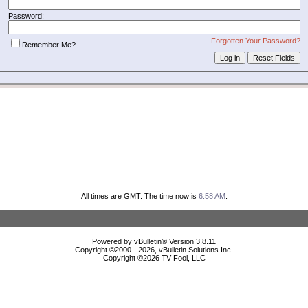
Password:
Forgotten Your Password?
Remember Me?
All times are GMT. The time now is
6:58 AM
.
Powered by vBulletin® Version 3.8.11
Copyright ©2000 - 2026, vBulletin Solutions Inc.
Copyright ©
2026 TV Fool, LLC