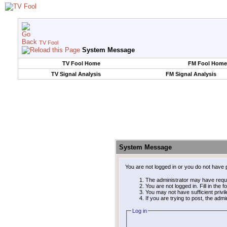
TV Fool
System Message
TV Fool Home
FM Fool Home
TV Signal Analysis
FM Signal Analysis
System Message
You are not logged in or you do not have 
The administrator may have requ
You are not logged in. Fill in the 
You may not have sufficient privi
If you are trying to post, the adm
Log in