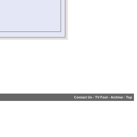
Contact Us
-
TV Fool
-
Archive
-
Top