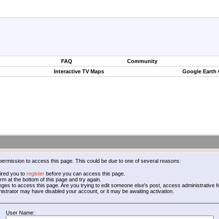
FAQ
Community
Interactive TV Maps
Google Earth
permission to access this page. This could be due to one of several reasons:
ired you to
register
before you can access this page.
form at the bottom of this page and try again.
leges to access this page. Are you trying to edit someone else's post, access administrative
inistrator may have disabled your account, or it may be awaiting activation.
User Name: