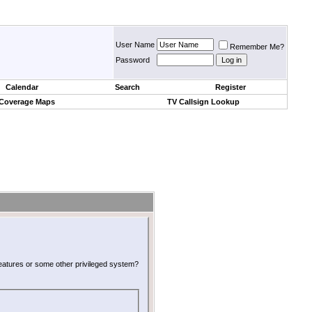
User Name
Remember Me?
Password
Calendar
Search
Register
 Coverage Maps
TV Callsign Lookup
 features or some other privileged system?