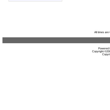
All times ar
Powered b
Copyright ©2000
Copyri