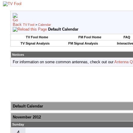
TV Fool
>
Calendar
Default Calendar
TV Fool Home
FM Fool Home
FAQ
TV Signal Analysis
FM Signal Analysis
Interactiv
Notices
For information on some common antennas, check out our
Antenna Q
Default Calendar
November 2012
Sunday
4