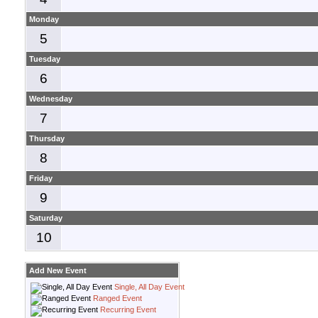
Monday
5
Tuesday
6
Wednesday
7
Thursday
8
Friday
9
Saturday
10
Add New Event
Single, All Day Event
Ranged Event
Recurring Event