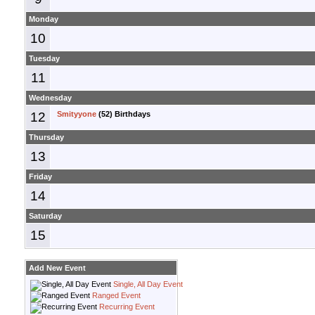
Monday
10
Tuesday
11
Wednesday
12
Smityyone
(52) Birthdays
Thursday
13
Friday
14
Saturday
15
Add New Event
Single, All Day Event
Ranged Event
Recurring Event