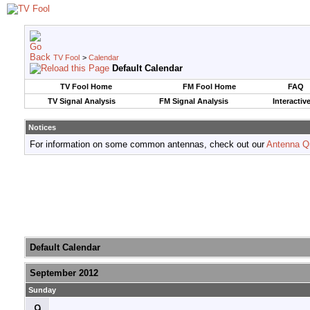
TV Fool
>
Calendar
Default Calendar
TV Fool Home
FM Fool Home
FAQ
TV Signal Analysis
FM Signal Analysis
Interactiv
Notices
For information on some common antennas, check out our
Antenna Q
Default Calendar
September 2012
Sunday
9