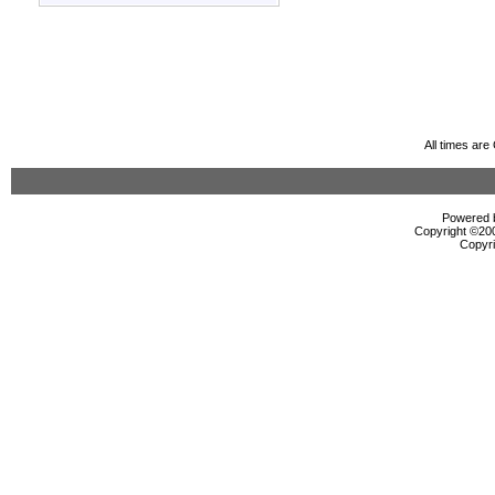
All times ar
Powered b
Copyright ©2000
Copyri