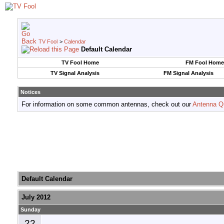
TV Fool
>
Calendar
Default Calendar
TV Fool Home
FM Fool Home
TV Signal Analysis
FM Signal Analysis
Notices
For information on some common antennas, check out our
Antenna Q
Default Calendar
July 2012
Sunday
22