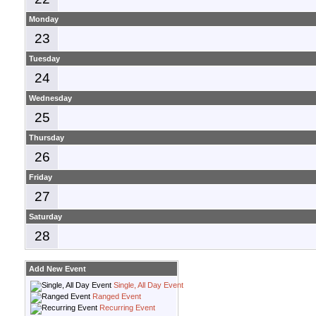
Monday
23
Tuesday
24
Wednesday
25
Thursday
26
Friday
27
Saturday
28
Add New Event
Single, All Day Event
Ranged Event
Recurring Event