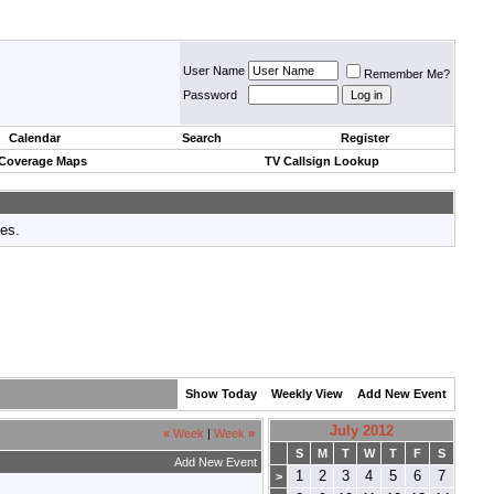
User Name
Remember Me?
Password
Calendar
Search
Register
 Coverage Maps
TV Callsign Lookup
tes.
Show Today
Weekly View
Add New Event
July 2012
«
Week
|
Week
»
S
M
T
W
T
F
S
Add New Event
1
2
3
4
5
6
7
>