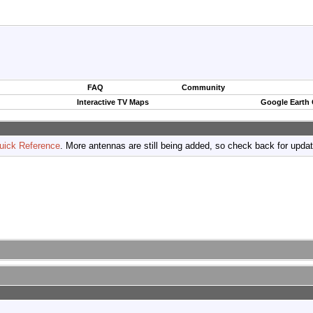
FAQ
Community
Interactive TV Maps
Google Earth
uick Reference
. More antennas are still being added, so check back for upda