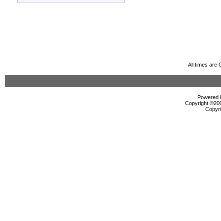
All times are
Powered b
Copyright ©2000
Copyri