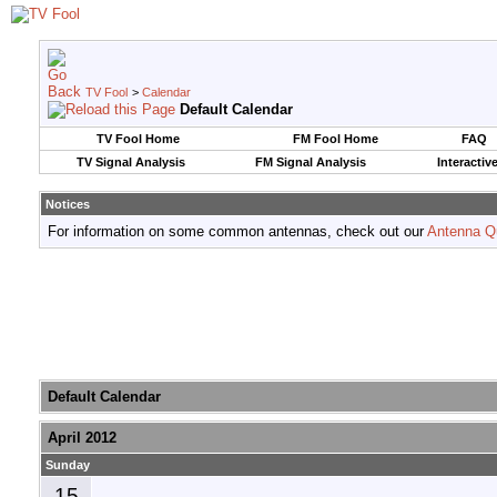
TV Fool
>
Calendar
Default Calendar
TV Fool Home
FM Fool Home
FAQ
TV Signal Analysis
FM Signal Analysis
Interactiv
Notices
For information on some common antennas, check out our
Antenna Q
Default Calendar
April 2012
Sunday
15