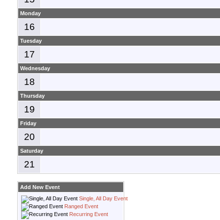
Monday
16
Tuesday
17
Wednesday
18
Thursday
19
Friday
20
Saturday
21
Add New Event
Single, All Day Event
Ranged Event
Recurring Event