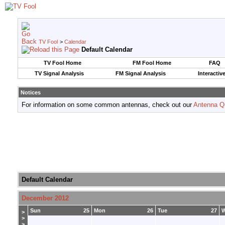
TV Fool
>
Calendar
Default Calendar
TV Fool Home
FM Fool Home
FAQ
TV Signal Analysis
FM Signal Analysis
Interactiv
Notices
For information on some common antennas, check out our
Antenna Q
Default Calendar
December 2012
Sun
25
Mon
26
Tue
27
>
>
>