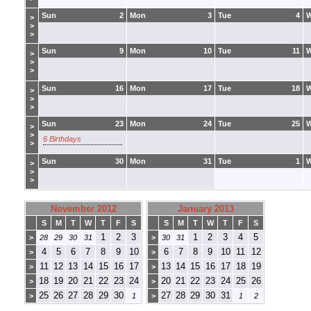
Sun
2
Mon
3
Tue
4
>
>
>
Sun
9
Mon
10
Tue
11
>
>
>
Sun
16
Mon
17
Tue
18
>
>
>
Sun
23
Mon
24
Tue
25
>
>
6 Birthdays
>
Sun
30
Mon
31
Tue
1
>
>
>
November 2012
January 2013
S
M
T
W
T
F
S
S
M
T
W
T
F
S
1
2
3
1
2
3
4
5
>
28
29
30
31
>
30
31
4
5
6
7
8
9
10
6
7
8
9
10
11
12
>
>
11
12
13
14
15
16
17
13
14
15
16
17
18
19
>
>
18
19
20
21
22
23
24
20
21
22
23
24
25
26
>
>
25
26
27
28
29
30
27
28
29
30
31
>
1
>
1
2