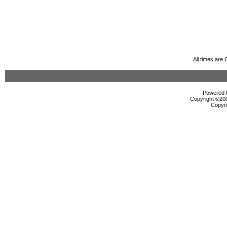
All times are
Powered b
Copyright ©2000
Copyri