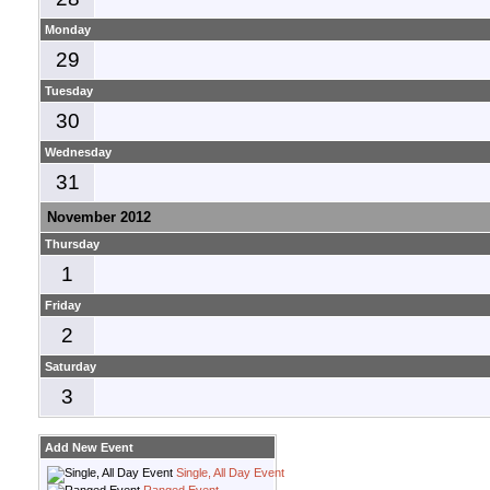
Monday
29
Tuesday
30
Wednesday
31
November 2012
Thursday
1
Friday
2
Saturday
3
Add New Event
Single, All Day Event