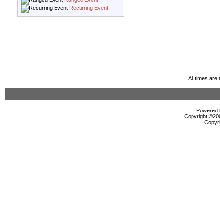
Ranged Event
Recurring Event
All times ar
Powered b
Copyright ©2000
Copyri