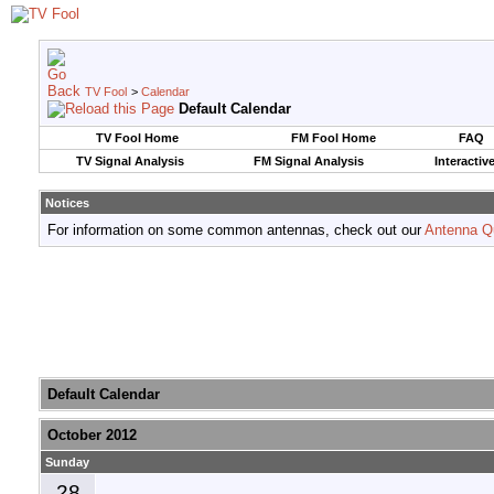
TV Fool
>
Calendar
Default Calendar
TV Fool Home
FM Fool Home
FAQ
TV Signal Analysis
FM Signal Analysis
Interactiv
Notices
For information on some common antennas, check out our
Antenna Q
Default Calendar
October 2012
Sunday
28