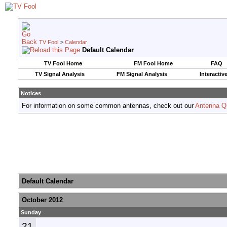
TV Fool
>
Calendar
Default Calendar
TV Fool Home
FM Fool Home
FAQ
TV Signal Analysis
FM Signal Analysis
Interactiv
Notices
For information on some common antennas, check out our
Antenna Q
Default Calendar
October 2012
Sunday
21