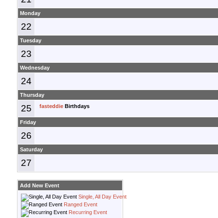
Monday
22
Tuesday
23
Wednesday
24
Thursday
25
fasteddie
Birthdays
Friday
26
Saturday
27
Add New Event
Single, All Day Event
Ranged Event
Recurring Event