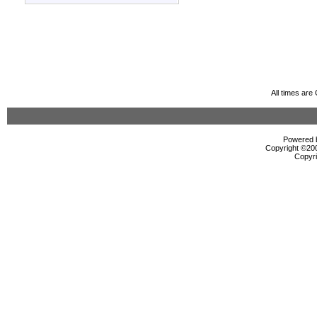
All times ar
Powered b
Copyright ©2000
Copyri