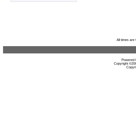
All times ar
Powered b
Copyright ©2000
Copyri