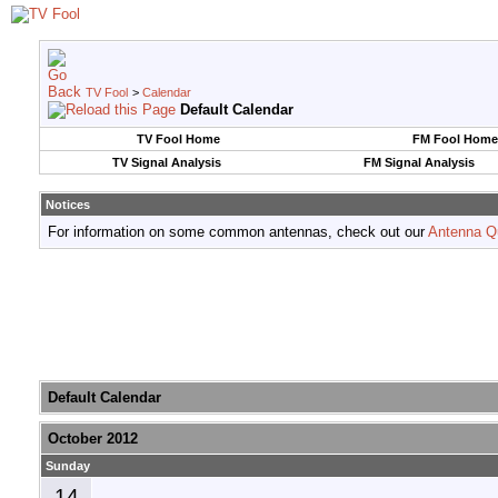
TV Fool
>
Calendar
Default Calendar
TV Fool Home
FM Fool Home
TV Signal Analysis
FM Signal Analysis
Notices
For information on some common antennas, check out our
Antenna Q
Default Calendar
October 2012
Sunday
14