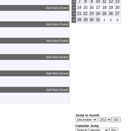
7
8
9
10
11
12
13
>
14
15
16
17
18
19
20
>
Add New Event
21
22
23
24
25
26
27
>
28
29
30
31
>
1
2
3
Add New Event
Add New Event
Add New Event
Add New Event
Add New Event
Jump to month
Calendar Jump