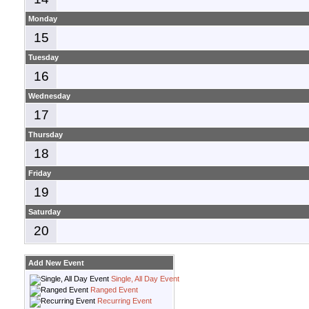
Monday
15
Tuesday
16
Wednesday
17
Thursday
18
Friday
19
Saturday
20
Add New Event
Single, All Day Event
Ranged Event
Recurring Event