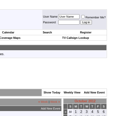
User Name
Remember Me?
Password
Calendar
Search
Register
 Coverage Maps
TV Callsign Lookup
tes.
Show Today
Weekly View
Add New Event
October 2012
«
Week
|
Week
»
S
M
T
W
T
F
S
Add New Event
1
2
3
4
5
6
>
30