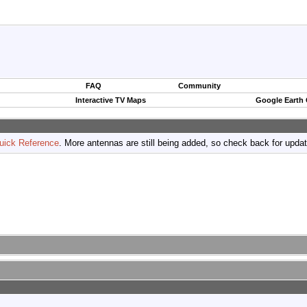
FAQ
Community
Interactive TV Maps
Google Earth
uick Reference
. More antennas are still being added, so check back for upda