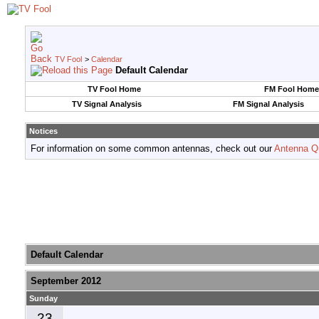
TV Fool
>
Calendar
Default Calendar
TV Fool Home
FM Fool Home
TV Signal Analysis
FM Signal Analysis
Notices
For information on some common antennas, check out our
Antenna Q
Default Calendar
September 2012
Sunday
23