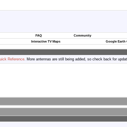
FAQ
Community
Interactive TV Maps
Google Earth
uick Reference
. More antennas are still being added, so check back for upda