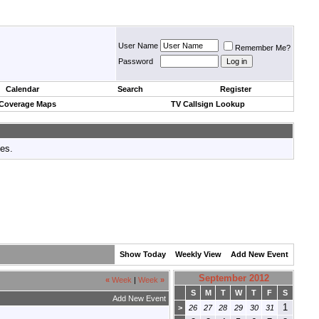
User Name
Remember Me?
Password
Calendar
Search
Register
 Coverage Maps
TV Callsign Lookup
tes.
Show Today
Weekly View
Add New Event
September 2012
«
Week
|
Week
»
S
M
T
W
T
F
S
Add New Event
1
>
26
27
28
29
30
31