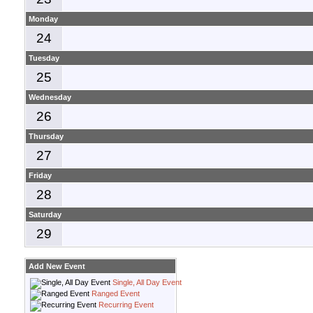
Monday
24
Tuesday
25
Wednesday
26
Thursday
27
Friday
28
Saturday
29
Add New Event
Single, All Day Event
Ranged Event
Recurring Event