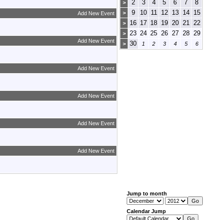
2
3
4
5
6
7
8
>
9
10
11
12
13
14
15
>
Add New Event
16
17
18
19
20
21
22
>
23
24
25
26
27
28
29
>
Add New Event
30
>
1
2
3
4
5
6
Add New Event
Add New Event
Add New Event
Add New Event
Jump to month
Calendar Jump