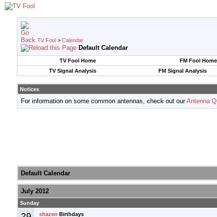
TV Fool
>
Calendar
Default Calendar
TV Fool Home
FM Fool Home
TV Signal Analysis
FM Signal Analysis
Notices
For information on some common antennas, check out our
Antenna Q
Default Calendar
July 2012
Sunday
29
shazen
Birthdays