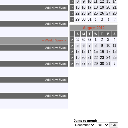
8
9
10
11
12
13
14
>
15
16
17
18
19
20
21
>
Add New Event
22
23
24
25
26
27
28
>
29
30
31
>
1
2
3
4
Add New Event
August 2012
S
M
T
W
T
F
S
1
2
3
4
>
29
30
31
«
Week
|
Week
»
5
6
7
8
9
10
11
>
Add New Event
12
13
14
15
16
17
18
>
19
20
21
22
23
24
25
>
26
27
28
29
30
31
Add New Event
>
1
Add New Event
Add New Event
Jump to month