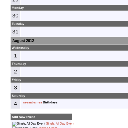
Monday
30
Tuesday
31
August 2012
Wednesday
1
Thursday
2
Friday
3
Saturday
4
seeyabarney
Birthdays
Add New Event
Single, All Day Event