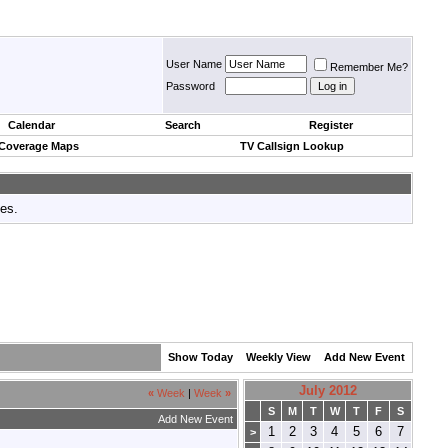
User Name
Remember Me?
Password
Calendar
Search
Register
 Coverage Maps
TV Callsign Lookup
tes.
Show Today
Weekly View
Add New Event
July 2012
«
Week
|
Week
»
S
M
T
W
T
F
S
Add New Event
1
2
3
4
5
6
7
>