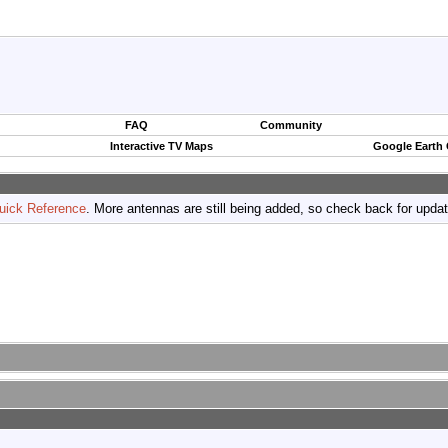
FAQ
Community
Interactive TV Maps
Google Earth
uick Reference
. More antennas are still being added, so check back for upda