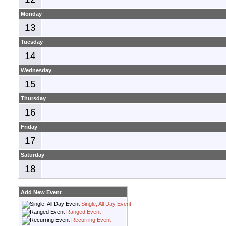
Monday
13
Tuesday
14
Wednesday
15
Thursday
16
Friday
17
Saturday
18
Add New Event
Single, All Day Event
Ranged Event
Recurring Event