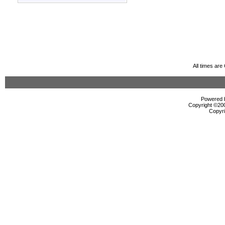
All times ar
Powered b
Copyright ©2000
Copyri