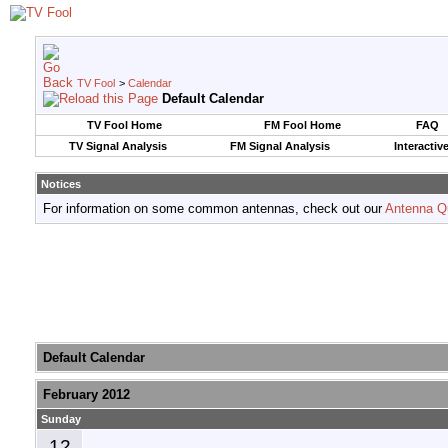
TV Fool
>
Calendar
Default Calendar
TV Fool Home
FM Fool Home
FAQ
TV Signal Analysis
FM Signal Analysis
Interactiv
Notices
For information on some common antennas, check out our
Antenna Q
Default Calendar
February 2012
Sunday
12