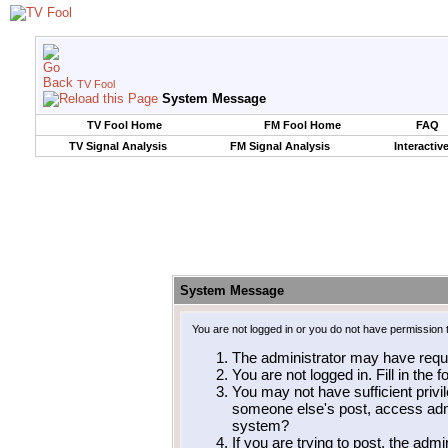
TV Fool
System Message
TV Fool Home
FM Fool Home
FAQ
TV Signal Analysis
FM Signal Analysis
Interactiv
System Message
You are not logged in or you do not have permission 
The administrator may have requ
You are not logged in. Fill in the 
You may not have sufficient privil
someone else's post, access admi
system?
If you are trying to post, the adm