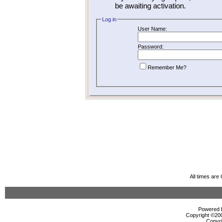
be awaiting activation.
Log in
User Name:
Password:
Remember Me?
All times ar
Powered b
Copyright ©2000
Copyri