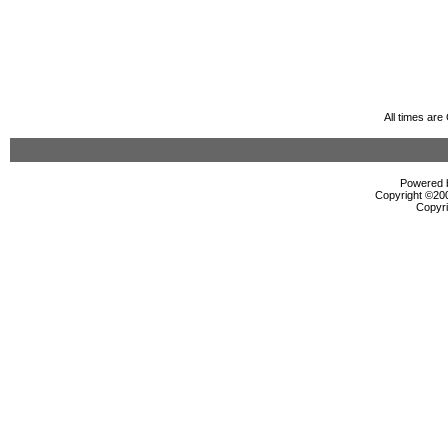
All times ar
Powered b
Copyright ©2000
Copyri