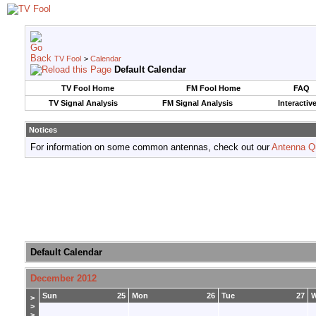
TV Fool
>
Calendar
Default Calendar
TV Fool Home
FM Fool Home
FAQ
TV Signal Analysis
FM Signal Analysis
Interactiv
Notices
For information on some common antennas, check out our
Antenna Q
Default Calendar
December 2012
Sun
25
Mon
26
Tue
27
>
>
>