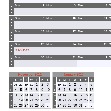
Sun
2
Mon
3
Tue
4
>
>
>
Sun
9
Mon
10
Tue
11
>
>
>
Sun
16
Mon
17
Tue
18
>
>
>
Sun
23
Mon
24
Tue
25
>
>
6 Birthdays
>
Sun
30
Mon
31
Tue
1
>
>
>
November 2012
January 2013
S
M
T
W
T
F
S
S
M
T
W
T
F
S
1
2
3
1
2
3
4
5
>
28
29
30
31
>
30
31
4
5
6
7
8
9
10
6
7
8
9
10
11
12
>
>
11
12
13
14
15
16
17
13
14
15
16
17
18
19
>
>
18
19
20
21
22
23
24
20
21
22
23
24
25
26
>
>
25
26
27
28
29
30
27
28
29
30
31
>
1
>
1
2