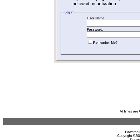
be awaiting activation.
Log in
User Name:
Password:
Remember Me?
All times ar
Powered b
Copyright ©2000
Copyri