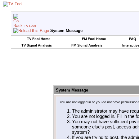
TV Fool
System Message
TV Fool Home
FM Fool Home
FAQ
TV Signal Analysis
FM Signal Analysis
Interactiv
System Message
You are not logged in or you do not have permission 
The administrator may have requ
You are not logged in. Fill in the 
You may not have sufficient privil
someone else's post, access admi
system?
If you are trying to post, the adm