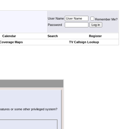
User Name
Remember Me?
Password
Calendar
Search
Register
 Coverage Maps
TV Callsign Lookup
 features or some other privileged system?