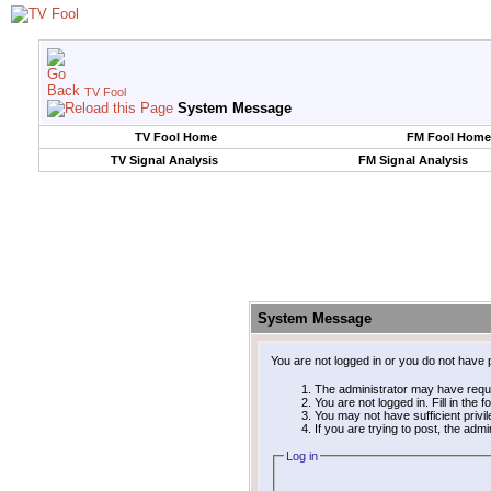
TV Fool
System Message
TV Fool Home
FM Fool Home
TV Signal Analysis
FM Signal Analysis
System Message
You are not logged in or you do not have 
The administrator may have requ
You are not logged in. Fill in the 
You may not have sufficient privi
If you are trying to post, the adm
Log in