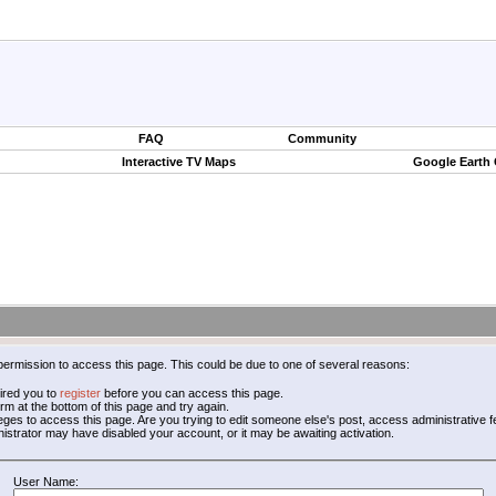
FAQ
Community
Interactive TV Maps
Google Earth
permission to access this page. This could be due to one of several reasons:
ired you to
register
before you can access this page.
form at the bottom of this page and try again.
leges to access this page. Are you trying to edit someone else's post, access administrative
inistrator may have disabled your account, or it may be awaiting activation.
User Name: