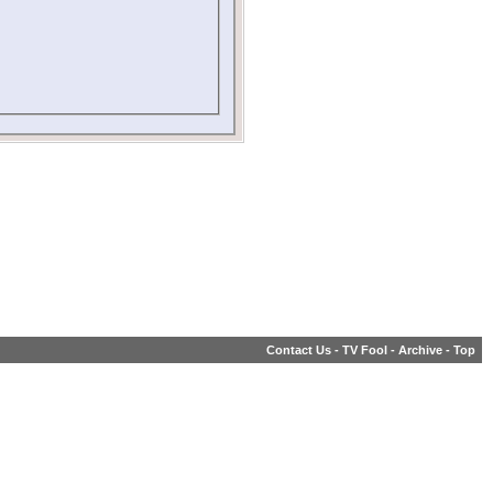
Contact Us
-
TV Fool
-
Archive
-
Top