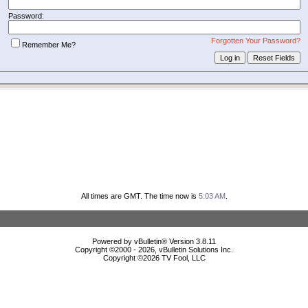
Password:
Forgotten Your Password?
Remember Me?
All times are GMT. The time now is
5:03 AM
.
Powered by vBulletin® Version 3.8.11
Copyright ©2000 - 2026, vBulletin Solutions Inc.
Copyright ©
2026 TV Fool, LLC