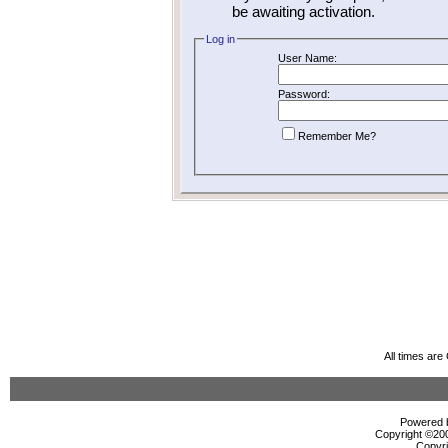
be awaiting activation.
Log in
User Name:
Password:
Remember Me?
All times ar
Powered b
Copyright ©2000
Copyri