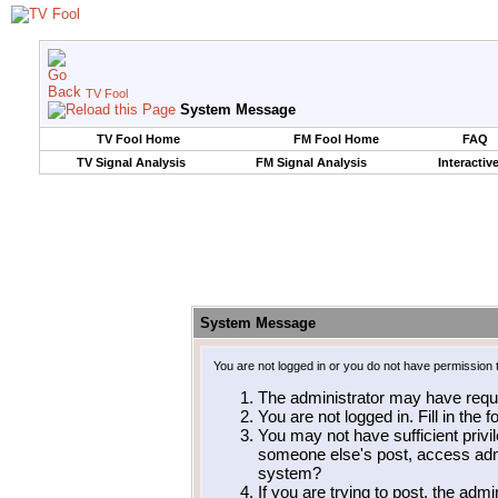
TV Fool
System Message
TV Fool Home
FM Fool Home
FAQ
TV Signal Analysis
FM Signal Analysis
Interactiv
System Message
You are not logged in or you do not have permission 
The administrator may have requ
You are not logged in. Fill in the 
You may not have sufficient privil
someone else's post, access admi
system?
If you are trying to post, the adm