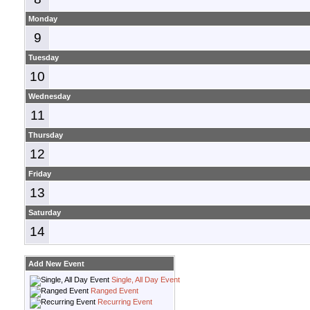
Monday
9
Tuesday
10
Wednesday
11
Thursday
12
Friday
13
Saturday
14
Add New Event
Single, All Day Event
Ranged Event
Recurring Event