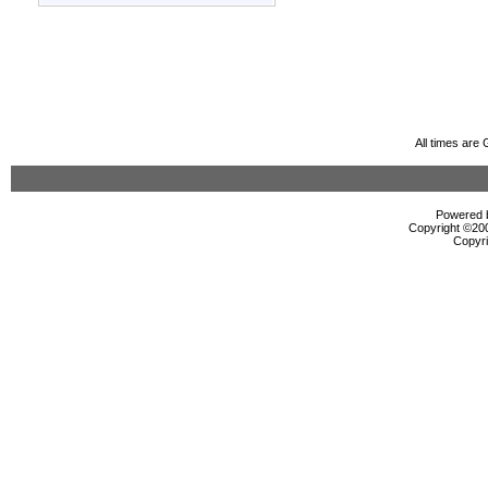
All times are
Powered b
Copyright ©2000
Copyri