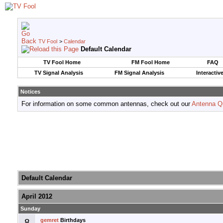
TV Fool
>
Calendar
Default Calendar
TV Fool Home
FM Fool Home
FAQ
TV Signal Analysis
FM Signal Analysis
Interactiv
Notices
For information on some common antennas, check out our
Antenna Q
Default Calendar
April 2012
Sunday
8
gemret
Birthdays