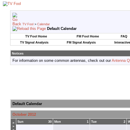
TV Fool
>
Calendar
Default Calendar
TV Fool Home
FM Fool Home
FAQ
TV Signal Analysis
FM Signal Analysis
Interactiv
Notices
For information on some common antennas, check out our
Antenna Q
Default Calendar
October 2012
Sun
30
Mon
1
Tue
2
>
>
>