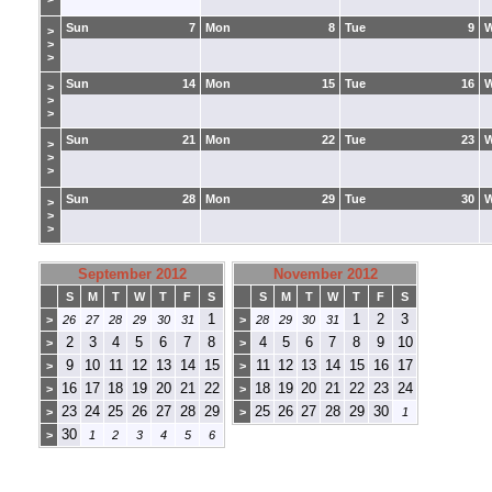
Sun
7
Mon
8
Tue
9
>
>
>
Sun
14
Mon
15
Tue
16
>
>
>
Sun
21
Mon
22
Tue
23
>
>
>
Sun
28
Mon
29
Tue
30
>
>
>
September 2012
November 2012
S
M
T
W
T
F
S
S
M
T
W
T
F
S
1
1
2
3
>
26
27
28
29
30
31
>
28
29
30
31
2
3
4
5
6
7
8
4
5
6
7
8
9
10
>
>
9
10
11
12
13
14
15
11
12
13
14
15
16
17
>
>
16
17
18
19
20
21
22
18
19
20
21
22
23
24
>
>
23
24
25
26
27
28
29
25
26
27
28
29
30
>
>
1
30
>
1
2
3
4
5
6