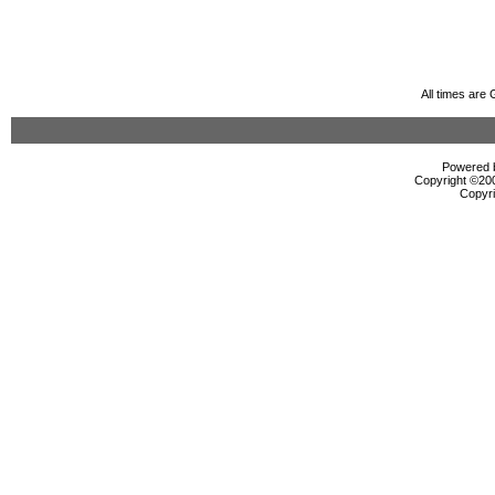
All times are
Powered b
Copyright ©2000
Copyri