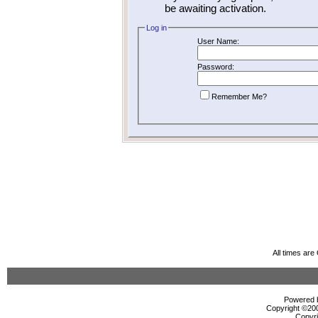
be awaiting activation.
Log in
User Name:
Password:
Remember Me?
All times ar
Powered b
Copyright ©2000
Copyri