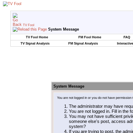
TV Fool
System Message
TV Fool Home
FM Fool Home
FAQ
TV Signal Analysis
FM Signal Analysis
Interactiv
System Message
You are not logged in or you do not have permission 
The administrator may have requ
You are not logged in. Fill in the 
You may not have sufficient privil
someone else's post, access admi
system?
If you are trying to post, the adm