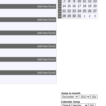
7
8
9
10
11
12
13
>
14
15
16
17
18
19
20
>
Add New Event
21
22
23
24
25
26
27
>
28
29
30
31
>
1
2
3
Add New Event
Add New Event
Add New Event
Add New Event
Add New Event
Jump to month
Calendar Jump