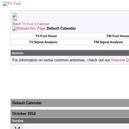
TV Fool
>
Calendar
Default Calendar
TV Fool Home
FM Fool Home
TV Signal Analysis
FM Signal Analysis
Notices
For information on some common antennas, check out our
Antenna Q
Default Calendar
October 2012
Sunday
14