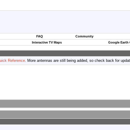
FAQ
Community
Interactive TV Maps
Google Earth
uick Reference
. More antennas are still being added, so check back for upda