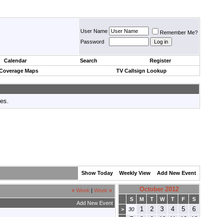
User Name
Remember Me?
Password
Calendar
Search
Register
 Coverage Maps
TV Callsign Lookup
tes.
Show Today
Weekly View
Add New Event
October 2012
«
Week
|
Week
»
S
M
T
W
T
F
S
Add New Event
1
2
3
4
5
6
>
30