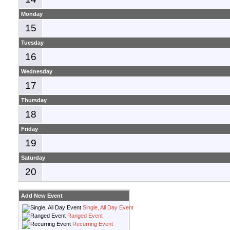
Monday
15
Tuesday
16
Wednesday
17
Thursday
18
Friday
19
Saturday
20
Add New Event
Single, All Day Event
Ranged Event
Recurring Event