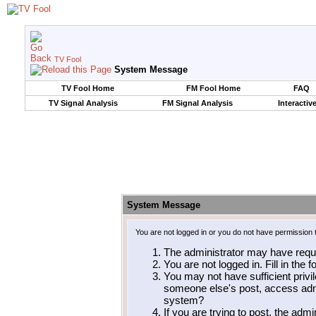
TV Fool
System Message
TV Fool Home
FM Fool Home
FAQ
TV Signal Analysis
FM Signal Analysis
Interactiv
System Message
You are not logged in or you do not have permission 
The administrator may have requ
You are not logged in. Fill in the 
You may not have sufficient privil
someone else's post, access admi
system?
If you are trying to post, the adm