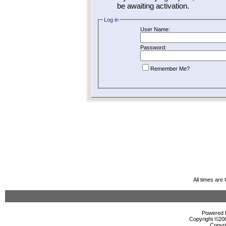
be awaiting activation.
Log in
User Name:
Password:
Remember Me?
All times ar
Powered b
Copyright ©2000
Copyri