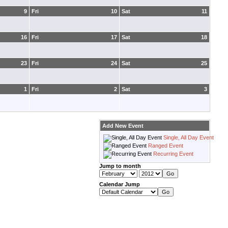
9
Fri
10
Sat
11
16
Fri
17
Sat
18
23
Fri
24
Sat
25
1
Fri
2
Sat
3
Add New Event
Single, All Day Event
Ranged Event
Recurring Event
Jump to month
Calendar Jump