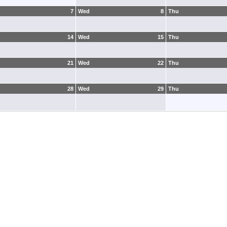
7
Wed
8
Thu
14
Wed
15
Thu
21
Wed
22
Thu
28
Wed
29
Thu