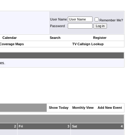
User Name
Remember Me?
Password
Calendar
Search
Register
 Coverage Maps
TV Callsign Lookup
tes.
Show Today
Monthly View
Add New Event
2
Fri
3
Sat
4