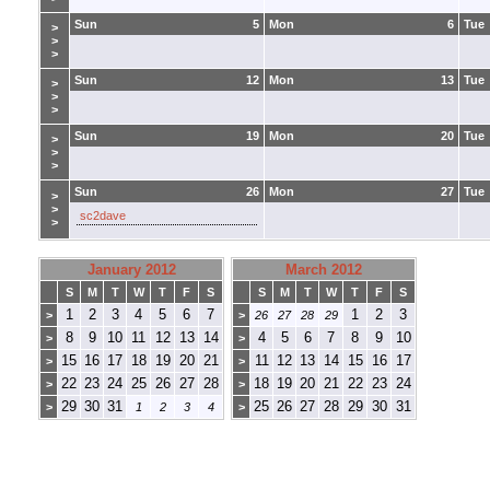
Sun
5
Mon
6
Tue
>
>
>
Sun
12
Mon
13
Tue
>
>
>
Sun
19
Mon
20
Tue
>
>
>
Sun
26
Mon
27
Tue
>
>
sc2dave
>
January 2012
March 2012
S
M
T
W
T
F
S
S
M
T
W
T
F
S
1
2
3
4
5
6
7
1
2
3
>
>
26
27
28
29
8
9
10
11
12
13
14
4
5
6
7
8
9
10
>
>
15
16
17
18
19
20
21
11
12
13
14
15
16
17
>
>
22
23
24
25
26
27
28
18
19
20
21
22
23
24
>
>
29
30
31
25
26
27
28
29
30
31
>
1
2
3
4
>