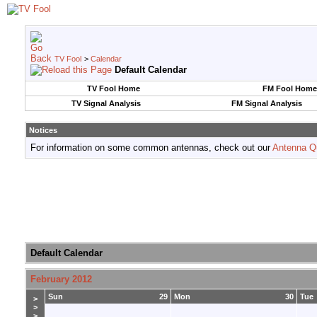
TV Fool
>
Calendar
Default Calendar
TV Fool Home
FM Fool Home
TV Signal Analysis
FM Signal Analysis
Notices
For information on some common antennas, check out our
Antenna Q
Default Calendar
February 2012
Sun
29
Mon
30
Tue
>
>
>