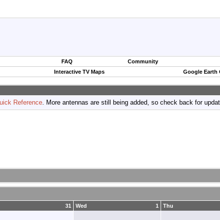
FAQ
Community
Interactive TV Maps
Google Earth
uick Reference
. More antennas are still being added, so check back for upda
31
Wed
1
Thu