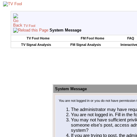
TV Fool
System Message
TV Fool Home
FM Fool Home
FAQ
TV Signal Analysis
FM Signal Analysis
Interactiv
System Message
You are not logged in or you do not have permission 
The administrator may have requ
You are not logged in. Fill in the 
You may not have sufficient privil
someone else's post, access admi
system?
If you are trying to post, the adm