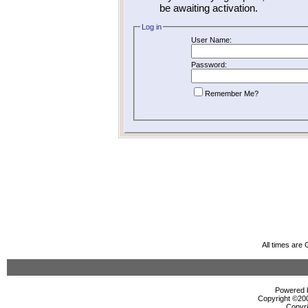
be awaiting activation.
Log in
User Name:
Password:
Remember Me?
All times are
Powered b
Copyright ©2000
Copyri