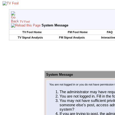
TV Fool
System Message
TV Fool Home
FM Fool Home
FAQ
TV Signal Analysis
FM Signal Analysis
Interactiv
System Message
You are not logged in or you do not have permission 
The administrator may have requ
You are not logged in. Fill in the 
You may not have sufficient privil
someone else's post, access admi
system?
If you are trying to post, the adm