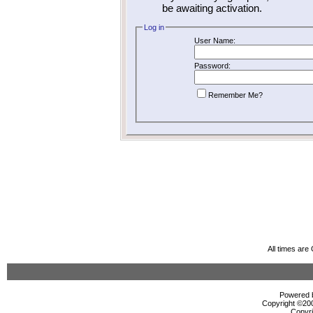
be awaiting activation.
Log in
User Name:
Password:
Remember Me?
All times ar
Powered b
Copyright ©2000
Copyri