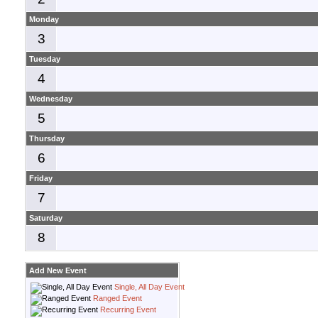
Monday
3
Tuesday
4
Wednesday
5
Thursday
6
Friday
7
Saturday
8
Add New Event
Single, All Day Event
Ranged Event
Recurring Event