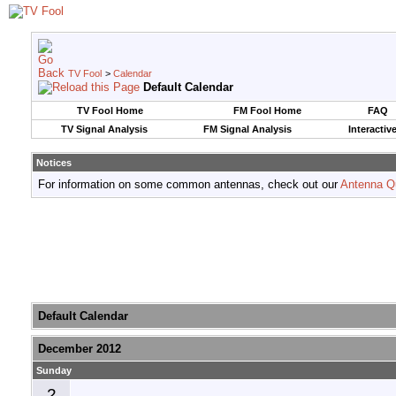
TV Fool
>
Calendar
Default Calendar
TV Fool Home
FM Fool Home
FAQ
TV Signal Analysis
FM Signal Analysis
Interactiv
Notices
For information on some common antennas, check out our
Antenna Q
Default Calendar
December 2012
Sunday
2