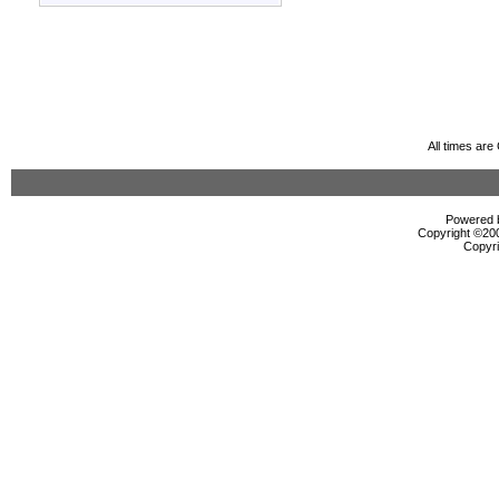
All times ar
Powered b
Copyright ©2000
Copyri