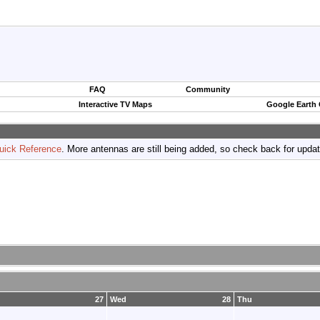
FAQ
Community
Interactive TV Maps
Google Earth
uick Reference
. More antennas are still being added, so check back for upda
27
Wed
28
Thu