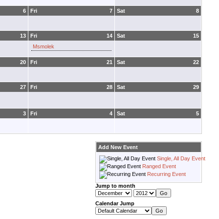
6
Fri
7
Sat
8
13
Fri
14
Sat
15
Msmolek
20
Fri
21
Sat
22
27
Fri
28
Sat
29
3
Fri
4
Sat
5
Add New Event
Single, All Day Event
Ranged Event
Recurring Event
Jump to month
Calendar Jump