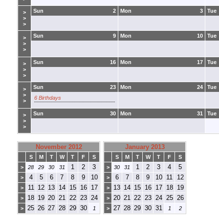
Sun
2
Mon
3
Tue
>
>
>
Sun
9
Mon
10
Tue
>
>
>
Sun
16
Mon
17
Tue
>
>
>
Sun
23
Mon
24
Tue
>
>
6 Birthdays
>
Sun
30
Mon
31
Tue
>
>
>
November 2012
January 2013
S
M
T
W
T
F
S
S
M
T
W
T
F
S
1
2
3
1
2
3
4
5
>
28
29
30
31
>
30
31
4
5
6
7
8
9
10
6
7
8
9
10
11
12
>
>
11
12
13
14
15
16
17
13
14
15
16
17
18
19
>
>
18
19
20
21
22
23
24
20
21
22
23
24
25
26
>
>
25
26
27
28
29
30
27
28
29
30
31
>
1
>
1
2