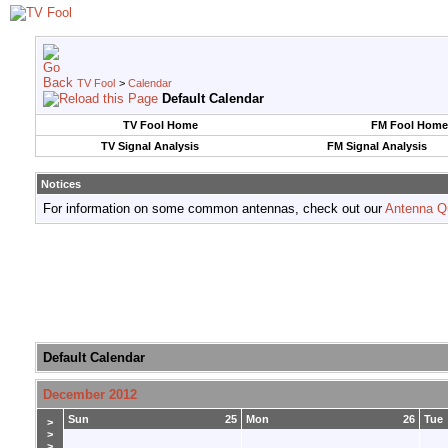
TV Fool
>
Calendar
Default Calendar
TV Fool Home
FM Fool Home
TV Signal Analysis
FM Signal Analysis
Notices
For information on some common antennas, check out our
Antenna Q
Default Calendar
December 2012
Sun
25
Mon
26
Tue
>
>
>