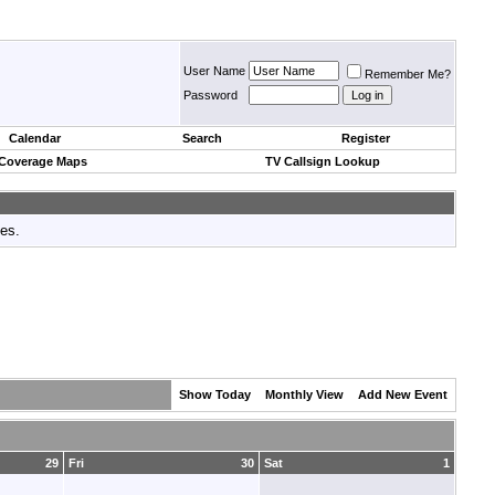
User Name
Remember Me?
Password
Calendar
Search
Register
 Coverage Maps
TV Callsign Lookup
tes.
Show Today
Monthly View
Add New Event
29
Fri
30
Sat
1