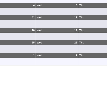
4
Wed
5
Thu
11
Wed
12
Thu
18
Wed
19
Thu
25
Wed
26
Thu
1
Wed
2
Thu