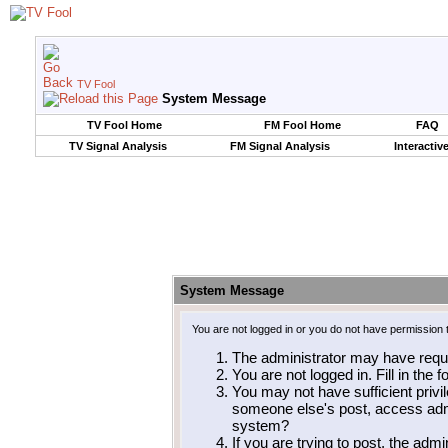
TV Fool
System Message
TV Fool Home
FM Fool Home
FAQ
TV Signal Analysis
FM Signal Analysis
Interactiv
System Message
You are not logged in or you do not have permission 
The administrator may have requ
You are not logged in. Fill in the 
You may not have sufficient privil
someone else's post, access admi
system?
If you are trying to post, the adm