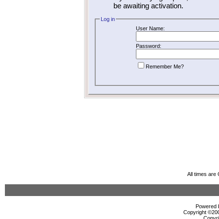
be awaiting activation.
Log in
User Name:
Password:
Remember Me?
All times ar
Powered b
Copyright ©2000
Copyri