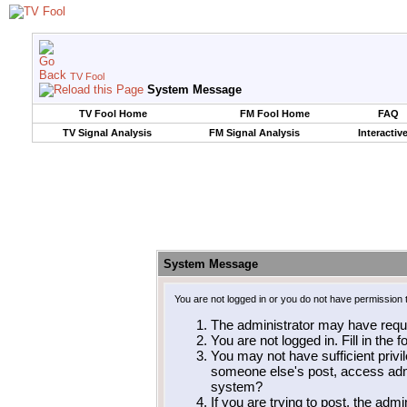
TV Fool
System Message
TV Fool Home
FM Fool Home
FAQ
TV Signal Analysis
FM Signal Analysis
Interactiv
System Message
You are not logged in or you do not have permission 
The administrator may have requ
You are not logged in. Fill in the 
You may not have sufficient privil
someone else's post, access admi
system?
If you are trying to post, the adm