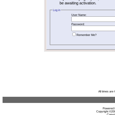
be awaiting activation.
Log in
User Name:
Password:
Remember Me?
All times ar
Powered b
Copyright ©2000
Copyri