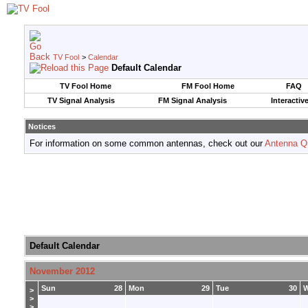
TV Fool
>
Calendar
Default Calendar
TV Fool Home
FM Fool Home
FAQ
TV Signal Analysis
FM Signal Analysis
Interactiv
Notices
For information on some common antennas, check out our
Antenna Q
Default Calendar
November 2012
Sun
28
Mon
29
Tue
30
>
>
>