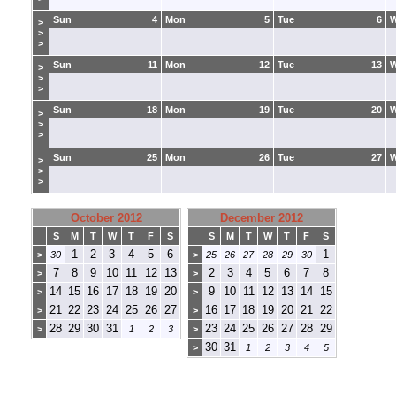
Sun
4
Mon
5
Tue
6
>
>
>
Sun
11
Mon
12
Tue
13
>
>
>
Sun
18
Mon
19
Tue
20
>
>
>
Sun
25
Mon
26
Tue
27
>
>
>
October 2012
December 2012
S
M
T
W
T
F
S
S
M
T
W
T
F
S
1
2
3
4
5
6
1
>
30
>
25
26
27
28
29
30
7
8
9
10
11
12
13
2
3
4
5
6
7
8
>
>
14
15
16
17
18
19
20
9
10
11
12
13
14
15
>
>
21
22
23
24
25
26
27
16
17
18
19
20
21
22
>
>
28
29
30
31
23
24
25
26
27
28
29
>
1
2
3
>
30
31
>
1
2
3
4
5