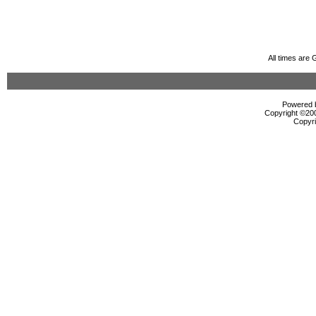
All times are
Powered b
Copyright ©2000
Copyri