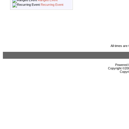
Ranged Event
Recurring Event
All times ar
Powered b
Copyright ©2000
Copyri