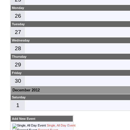
Monday
26
Tuesday
27
Wednesday
28
Thursday
29
Friday
30
December 2012
Saturday
1
Add New Event
Single, All Day Event