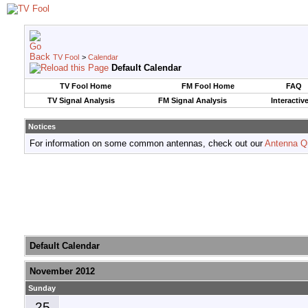
TV Fool
>
Calendar
Default Calendar
TV Fool Home
FM Fool Home
FAQ
TV Signal Analysis
FM Signal Analysis
Interactiv
Notices
For information on some common antennas, check out our
Antenna Q
Default Calendar
November 2012
Sunday
25